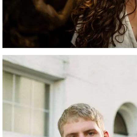
Eve Goodman