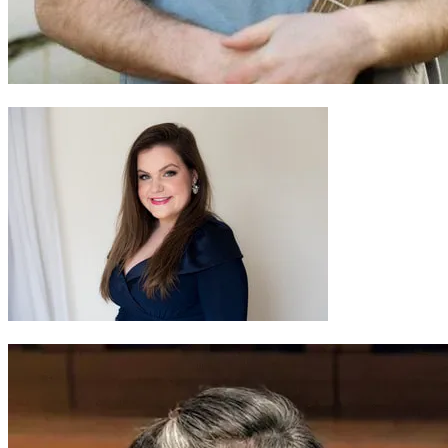
Gwilym Bowen Rhys
Jessica Robinson