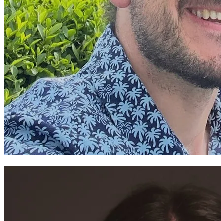
Gruffudd Owen ~Theatr Cymru