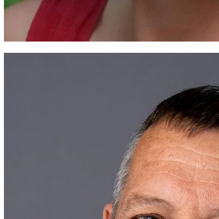
Andrea Wild