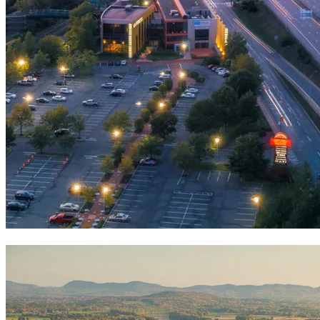
Visit Springfield