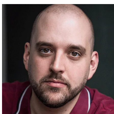
Steffan Donnally ~ Theatr Cymru