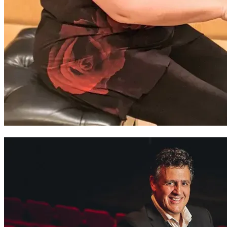
Zoë Smith