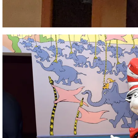
Philip Davies ~ Heritage Award