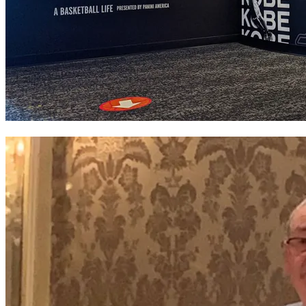
Basketball Hall of Fame