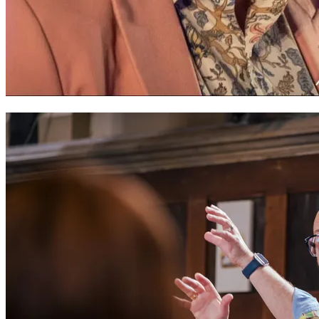
Bryn Fôn