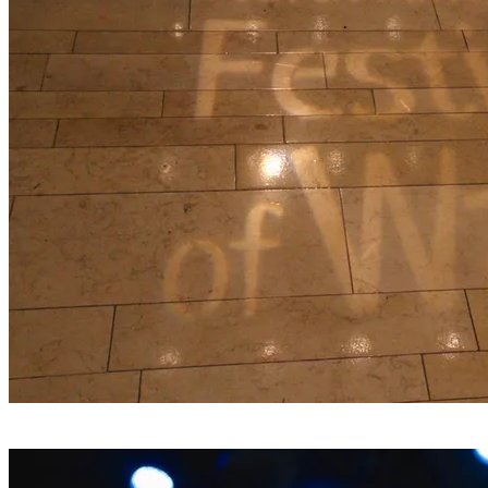
Join us in Springfield, Massachusetts for the 2026 North
American Festival of Wales