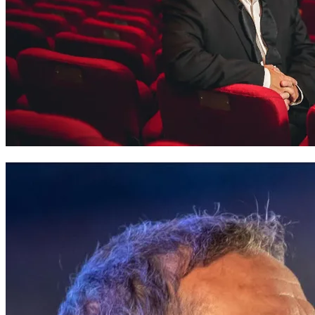
Rhys Meirion