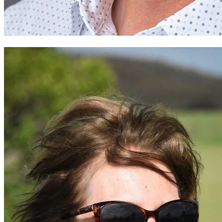
Straford Wild- Rocheleau