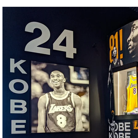
Pamela Petro