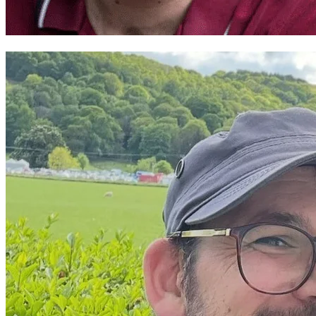
Mark Henry Davies ~ Theatr Cymru