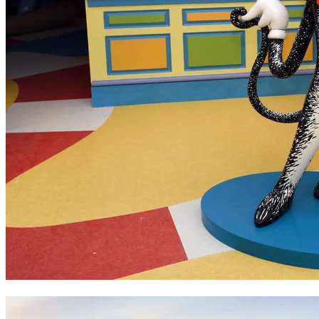
Dr Seuss Museum