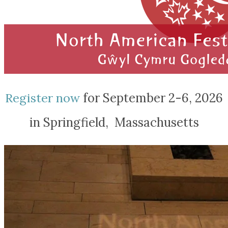
Register now
for September 2-6, 2026
in Springfield, Massachusetts