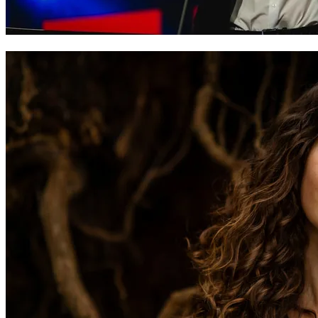
Caleb Nicholas