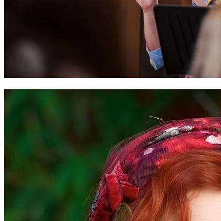
Tim Rhys-Evans