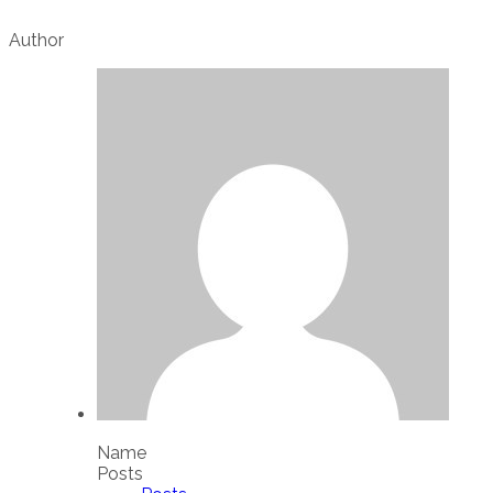
Author
Name
Posts