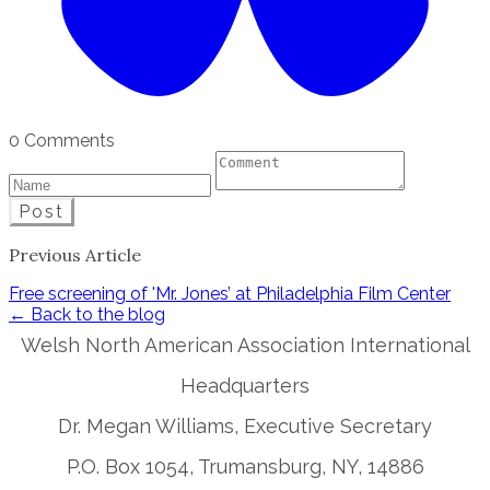
0 Comments
Post
Previous Article
Free screening of 'Mr. Jones’ at Philadelphia Film Center
← Back to the blog
Welsh North American Association International
Headquarters
Dr. Megan Williams, Executive Secretary
P.O. Box 1054, Trumansburg, NY, 14886