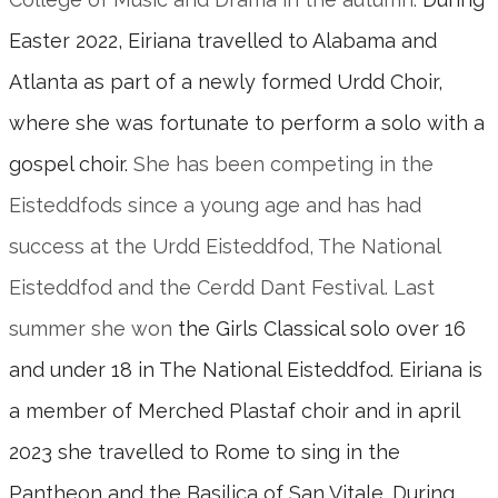
Easter 2022, Eiriana travelled to Alabama and
Atlanta as part of a newly formed Urdd Choir,
where she was fortunate to perform a solo with a
gospel choir.
She has been competing in the
Eisteddfods since a young age and has had
success at the Urdd Eisteddfod, The National
Eisteddfod and the Cerdd Dant Festival. Last
summer she won
the Girls Classical solo over 16
and under 18 in The National Eisteddfod. Eiriana is
a member of Merched Plastaf choir and in april
2023 she travelled to Rome to sing in the
Pantheon and the Basilica of San Vitale. During