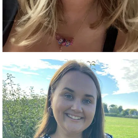
Nansi Rhys Adams