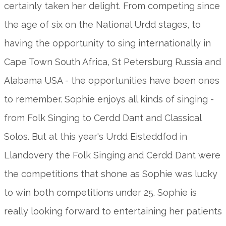
certainly taken her delight. From competing since
the age of six on the National Urdd stages, to
having the opportunity to sing internationally in
Cape Town South Africa, St Petersburg Russia and
Alabama USA - the opportunities have been ones
to remember. Sophie enjoys all kinds of singing -
from Folk Singing to Cerdd Dant and Classical
Solos. But at this year's Urdd Eisteddfod in
Llandovery the Folk Singing and Cerdd Dant were
the competitions that shone as Sophie was lucky
to win both competitions under 25. Sophie is
really looking forward to entertaining her patients