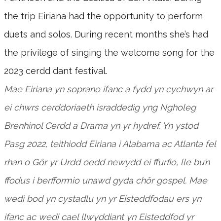
the trip Eiriana had the opportunity to perform
duets and solos. During recent months she’s had
the privilege of singing the welcome song for the
2023 cerdd dant festival.
Mae Eiriana yn soprano ifanc a fydd yn cychwyn ar
ei chwrs cerddoriaeth israddedig yng Ngholeg
Brenhinol Cerdd a Drama yn yr hydref. Yn ystod
Pasg 2022, teithiodd Eiriana i Alabama ac Atlanta fel
rhan o Gôr yr Urdd oedd newydd ei ffurfio, lle bu’n
ffodus i berfformio unawd gyda chôr gospel. Mae
wedi bod yn cystadlu yn yr Eisteddfodau ers yn
ifanc ac wedi cael llwyddiant yn Eisteddfod yr