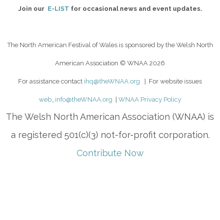
Join our
E-LIST
for occasional news and event updates.
The North American Festival of Wales is sponsored by the Welsh North
American Association
© WNAA 2026
For assistance contact
ihq@theWNAA.org
| For website issues
web_info@theWNAA.org
|
WNAA Privacy Policy
The Welsh North American Association (WNAA) is
a registered 501(c)(3) not-for-profit corporation.
Contribute Now