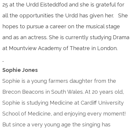
25 at the Urdd Eisteddfod and she is grateful for
all the opportunities the Urdd has given her. She
hopes to pursue a career on the musical stage
and as an actress. She is currently studying Drama
at Mountview Academy of Theatre in London.
Sophie Jones
Sophie is a young farmers daughter from the
Brecon Beacons in South Wales. At 20 years old,
Sophie is studying Medicine at Cardiff University
School of Medicine, and enjoying every moment!
But since a very young age the singing has