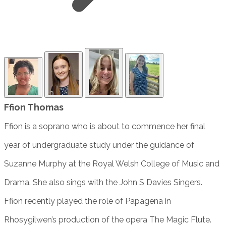
Ffion Thomas
Ffion is a soprano who is about to commence her final
year of undergraduate study under the guidance of
Suzanne Murphy at the Royal Welsh College of Music and
Drama. She also sings with the John S Davies Singers.
Ffion recently played the role of Papagena in
Rhosygilwen’s production of the opera The Magic Flute.