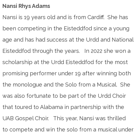
Nansi Rhys Adams
Nansi is 19 years old and is from Cardiff. She has
been competing in the Eisteddfod since a young
age and has had success at the Urdd and National
Eisteddfod through the years. In 2022 she won a
scholarship at the Urdd Eisteddfod for the most
promising performer under 19 after winning both
the monologue and the Solo from a Musical. She
was also fortunate to be part of the Urdd Choir
that toured to Alabama in partnership with the
UAB Gospel Choir. This year, Nansi was thrilled
to compete and win the solo from a musical under