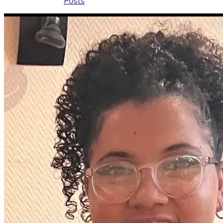
Posts