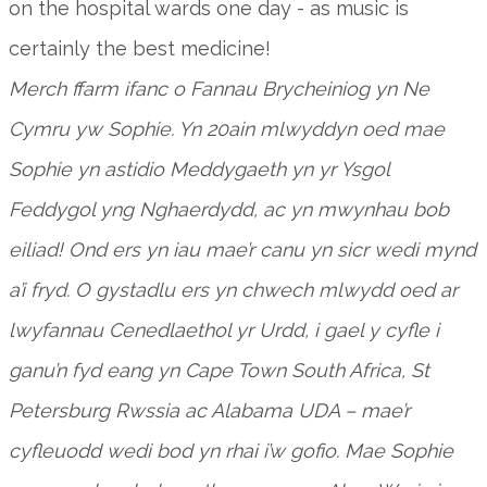
on the hospital wards one day - as music is
certainly the best medicine!
Merch ffarm ifanc o Fannau Brycheiniog yn Ne
Cymru yw Sophie. Yn 20ain mlwyddyn oed mae
Sophie yn astidio Meddygaeth yn yr Ysgol
Feddygol yng Nghaerdydd, ac yn mwynhau bob
eiliad! Ond ers yn iau mae’r canu yn sicr wedi mynd
a’i fryd. O gystadlu ers yn chwech mlwydd oed ar
lwyfannau Cenedlaethol yr Urdd, i gael y cyfle i
ganu’n fyd eang yn Cape Town South Africa, St
Petersburg Rwssia ac Alabama UDA – mae’r
cyfleuodd wedi bod yn rhai i’w gofio. Mae Sophie