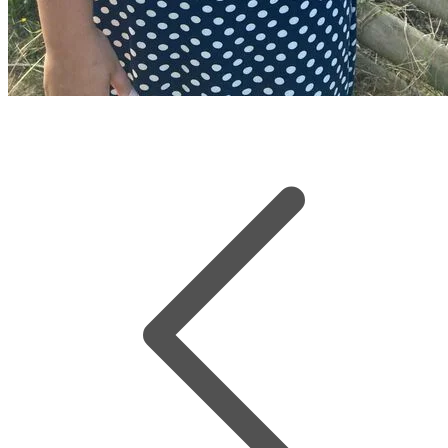
Sophie Jones