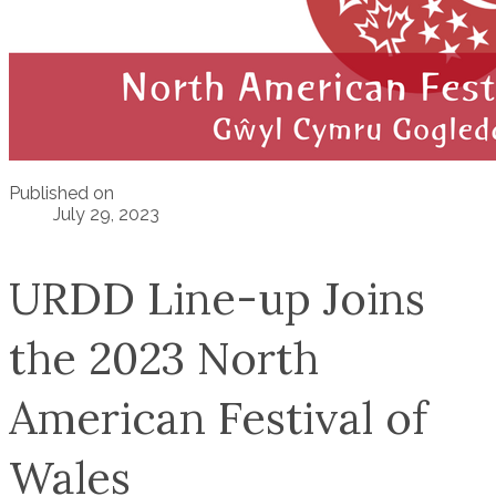
Published on
July 29, 2023
URDD Line-up Joins
the 2023 North
American Festival of
Wales