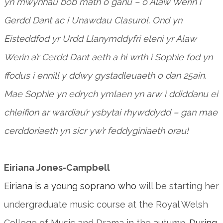
yn mwynhau bob math o ganu – o Alaw Werin i
Gerdd Dant ac i Unawdau Clasurol. Ond yn
Eisteddfod yr Urdd Llanymddyfri eleni yr Alaw
Werin a’r Cerdd Dant aeth a hi wrth i Sophie fod yn
ffodus i ennill y ddwy gystadleuaeth o dan 25ain.
Mae Sophie yn edrych ymlaen yn arw i ddiddanu ei
chleifion ar wardiau’r ysbytai rhywddydd – gan mae
cerddoriaeth yn sicr yw’r feddyginiaeth orau!
Eiriana Jones-Campbell
Eiriana is a young soprano who
will be starting her
undergraduate music course at the Royal Welsh
College of Music and Drama in the autumn.
During