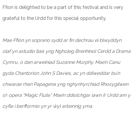
Ffion is delighted to be a part of this festival and is very
grateful to the Urdd for this special opportunity.
Mae Ffion yn soprano sydd ar fin dechrau ei blwyddyn
olaf yn astudio llais yng Ngholeg Brenhinol Cerdd a Drama
Cymru, o dan arweiniad Suzanne Murphy. Mae’n Canu
gyda Chantorion John S Davies, ac yn ddiweddar bu’n
chwarae rhan Papagena yng nghynhyrchiad Rhosygilwen
o’r opera “Magic Flute.” Mae’n ddiolchgar iawn i’r Urdd am y
cyfle i berfformio yn yr ŵyl arbennig yma.