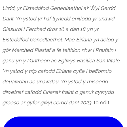
Urdd, yr Eisteddfod Genedlaethol a’r Ŵyl Gerdd
Dant. Yn ystod yr haf llynedd enillodd yr unawd
Glasurol i Ferched dros 16 a dan 18 yn yr
Eisteddfod Genedlaethol. Mae Eiriana yn aelod y
gôr Merched Plastaf a fe teithion nhw i Rhufain i
ganu yn y Pantheon ac Eglwys Basilica San Vitale.
Yn ystod y trip cafodd Eiriana cyfle i befformio
deuawdau ac unawdau. Yn ystod y misoedd
diwethaf cafodd Eiriana’r fraint o ganu’r cywydd
groeso ar gyfer gŵyl cerdd dant 2023.
to edit.