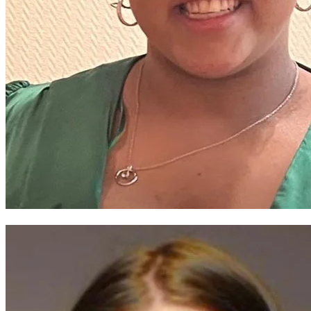
Eirianna Jones-Campbell