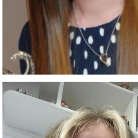
Ffion Thomas