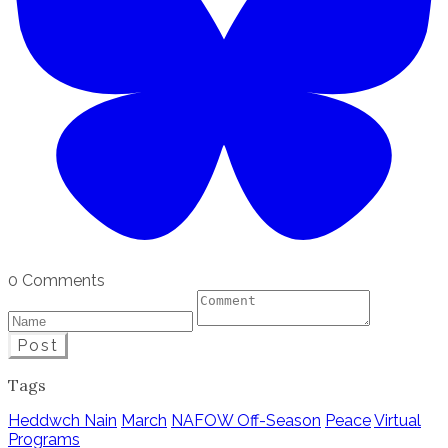
0 Comments
Post
Tags
Heddwch Nain
March
NAFOW Off-Season
Peace
Virtual
Programs