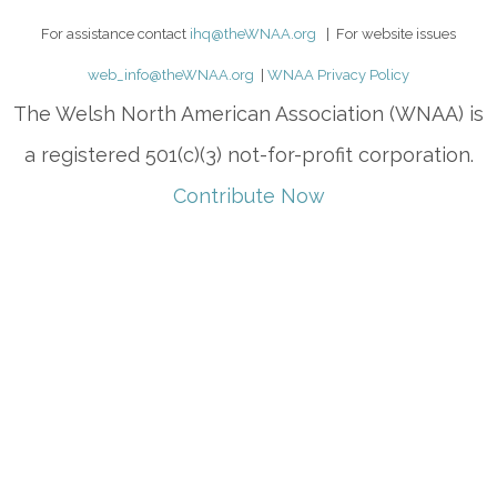
For assistance contact
ihq@theWNAA.org
| For website issues
web_info@theWNAA.org
|
WNAA Privacy Policy
The Welsh North American Association (WNAA) is
a registered 501(c)(3) not-for-profit corporation.
Contribute Now