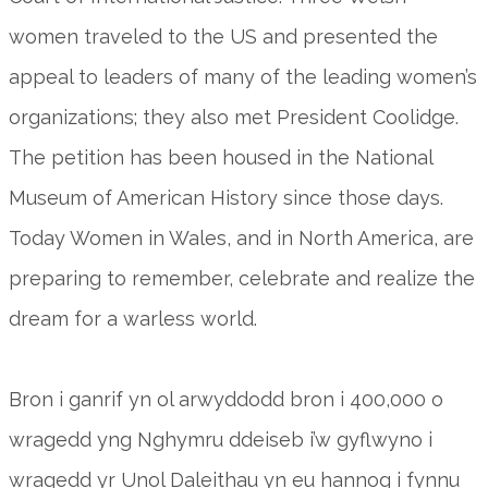
women traveled to the US and presented the
appeal to leaders of many of the leading women’s
organizations; they also met President Coolidge.
The petition has been housed in the National
Museum of American History since those days.
Today Women in Wales, and in North America, are
preparing to remember, celebrate and realize the
dream for a warless world.
Bron i ganrif yn ol arwyddodd bron i 400,000 o
wragedd yng Nghymru ddeiseb i’w gyflwyno i
wragedd yr Unol Daleithau yn eu hannog i fynnu