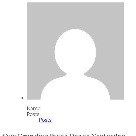
Name
Posts
Posts