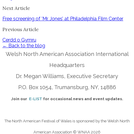
Next Article
Free screening of 'Mr. Jones’ at Philadelphia Film Center
Previous Article
Cerdd o Gymru
← Back to the blog
Welsh North American Association International
Headquarters
Dr. Megan Williams, Executive Secretary
P.O. Box 1054, Trumansburg, NY, 14886
Join our
E-LIST
for occasional news and event updates.
The North American Festival of Wales is sponsored by the Welsh North
American Association
© WNAA 2026