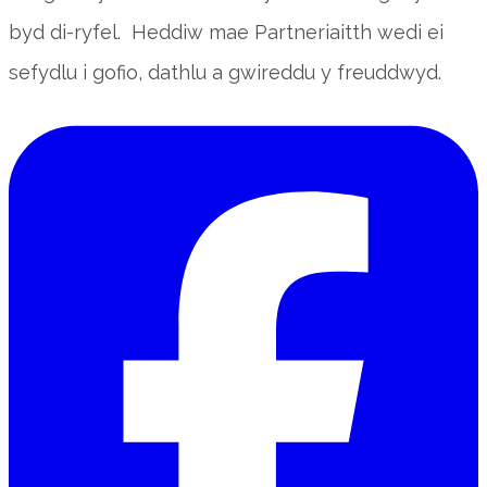
byd di-ryfel. Heddiw mae Partneriaitth wedi ei
sefydlu i gofio, dathlu a gwireddu y freuddwyd.