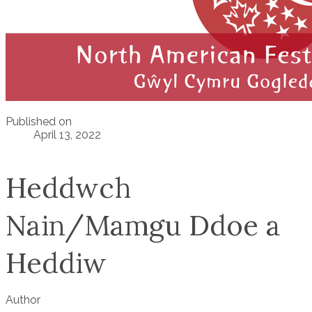
Published on
April 13, 2022
Heddwch
Nain/Mamgu Ddoe a
Heddiw
Author