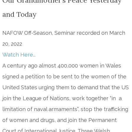
Our Grandmother’s Peace Yesterday
and Today
NAFOW Off-Season, Seminar recorded on March
20, 2022
Watch Here...
A century ago almost 400,000 women in Wales
signed a petition to be sent to the women of the
United States urging them to demand that the US
join the League of Nations, work together “in a
limitation of naval armaments”, stop the trafficking
of women and drugs, and join the Permanent
Court of International Justice. Three Welsh